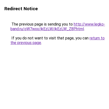
Redirect Notice
The previous page is sending you to
http://www.legko-
band.ru/oW7wxx/jkEzLW/jkEzLW_Z8P.html
.
If you do not want to visit that page, you can
return to
the previous page
.