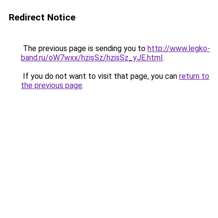
Redirect Notice
The previous page is sending you to
http://www.legko-
band.ru/oW7wxx/hzisSz/hzisSz_yJE.html
.
If you do not want to visit that page, you can
return to
the previous page
.