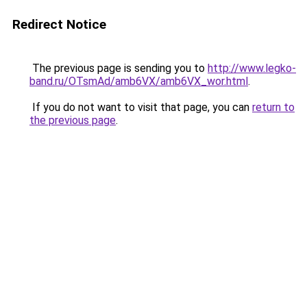
Redirect Notice
The previous page is sending you to
http://www.legko-
band.ru/OTsmAd/amb6VX/amb6VX_wor.html
.
If you do not want to visit that page, you can
return to
the previous page
.