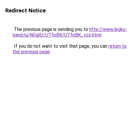
Redirect Notice
The previous page is sending you to
http://www.legko-
band.ru/NGgjEr/UTfpBK/UTfpBK_yzo.html
.
If you do not want to visit that page, you can
return to
the previous page
.