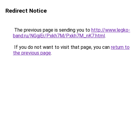
Redirect Notice
The previous page is sending you to
http://www.legko-
band.ru/NGgjEr/Pxkh7M/Pxkh7M_nK7.html
.
If you do not want to visit that page, you can
return to
the previous page
.