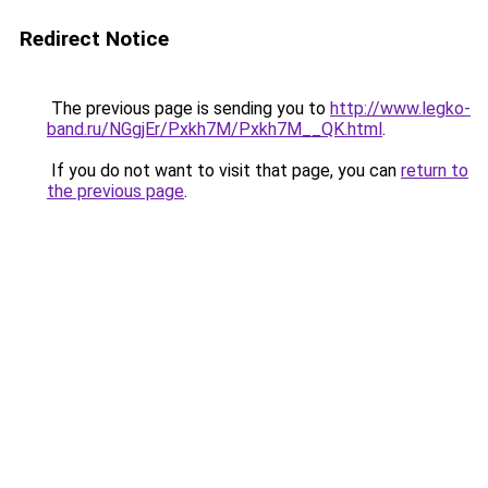
Redirect Notice
The previous page is sending you to
http://www.legko-
band.ru/NGgjEr/Pxkh7M/Pxkh7M__QK.html
.
If you do not want to visit that page, you can
return to
the previous page
.