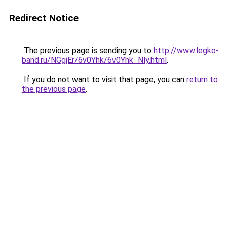
Redirect Notice
The previous page is sending you to
http://www.legko-
band.ru/NGgjEr/6v0Yhk/6v0Yhk_Nly.html
.
If you do not want to visit that page, you can
return to
the previous page
.