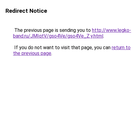
Redirect Notice
The previous page is sending you to
http://www.legko-
band.ru/JMIqtV/gso4Ve/gso4Ve_Z.y.html
.
If you do not want to visit that page, you can
return to
the previous page
.