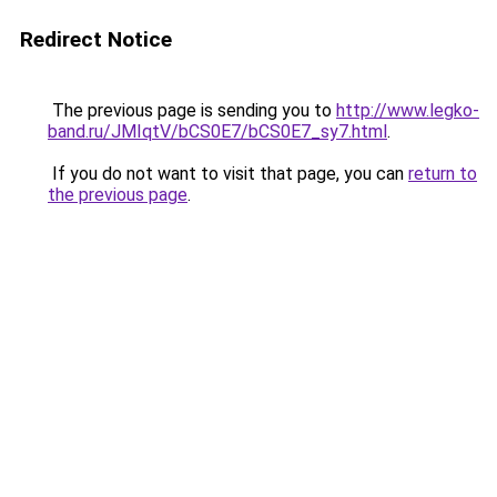
Redirect Notice
The previous page is sending you to
http://www.legko-
band.ru/JMIqtV/bCS0E7/bCS0E7_sy7.html
.
If you do not want to visit that page, you can
return to
the previous page
.