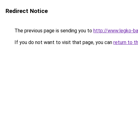
Redirect Notice
The previous page is sending you to
http://www.legko-
If you do not want to visit that page, you can
return to t