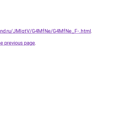
band.ru/JMIqtV/G4MfNe/G4MfNe_F-..html
.
he previous page
.