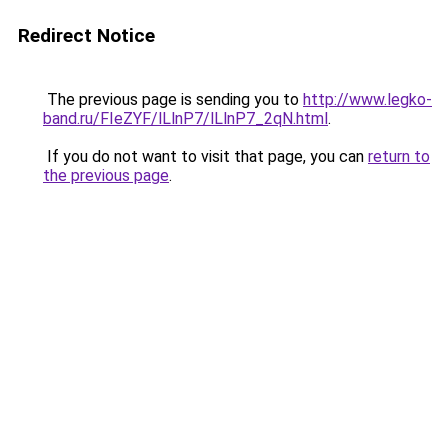
Redirect Notice
The previous page is sending you to
http://www.legko-
band.ru/FIeZYF/lLlnP7/lLlnP7_2qN.html
.
If you do not want to visit that page, you can
return to
the previous page
.