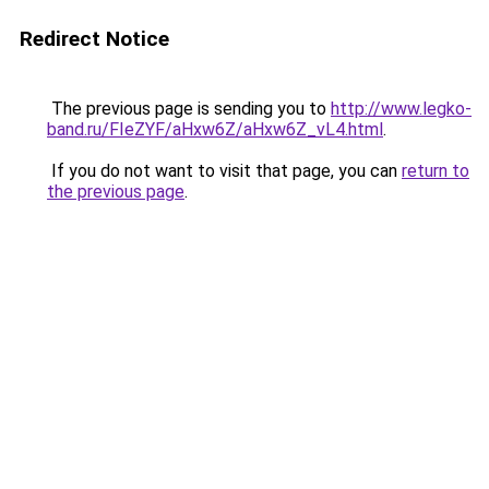
Redirect Notice
The previous page is sending you to
http://www.legko-
band.ru/FIeZYF/aHxw6Z/aHxw6Z_vL4.html
.
If you do not want to visit that page, you can
return to
the previous page
.