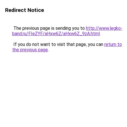
Redirect Notice
The previous page is sending you to
http://www.legko-
band.ru/FIeZYF/aHxw6Z/aHxw6Z_9zA.html
.
If you do not want to visit that page, you can
return to
the previous page
.