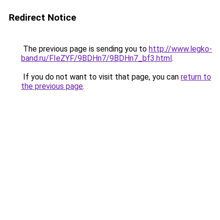
Redirect Notice
The previous page is sending you to
http://www.legko-
band.ru/FIeZYF/9BDHn7/9BDHn7_bf3.html
.
If you do not want to visit that page, you can
return to
the previous page
.