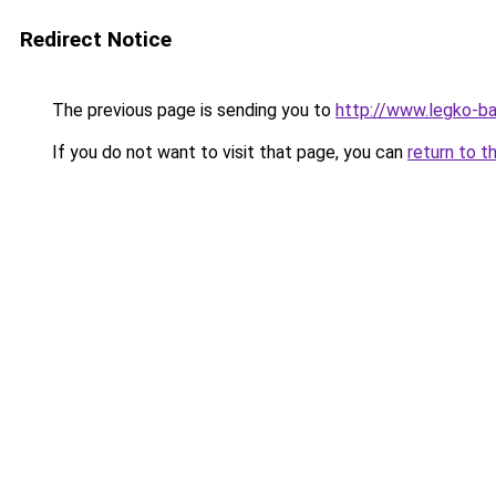
Redirect Notice
The previous page is sending you to
http://www.legko-ba
If you do not want to visit that page, you can
return to t