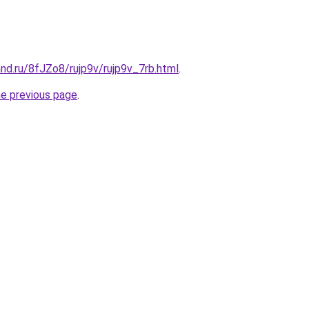
nd.ru/8fJZo8/rujp9v/rujp9v_7rb.html
.
he previous page
.