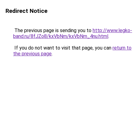
Redirect Notice
The previous page is sending you to
http://www.legko-
band.ru/8fJZo8/kxVbNm/kxVbNm_4nu.html
.
If you do not want to visit that page, you can
return to
the previous page
.