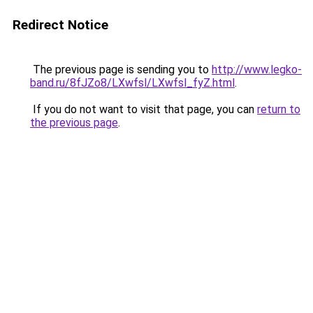
Redirect Notice
The previous page is sending you to
http://www.legko-
band.ru/8fJZo8/LXwfsl/LXwfsl_fyZ.html
.
If you do not want to visit that page, you can
return to
the previous page
.