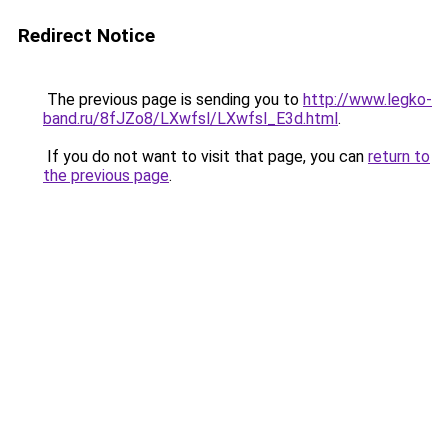
Redirect Notice
The previous page is sending you to
http://www.legko-
band.ru/8fJZo8/LXwfsl/LXwfsl_E3d.html
.
If you do not want to visit that page, you can
return to
the previous page
.