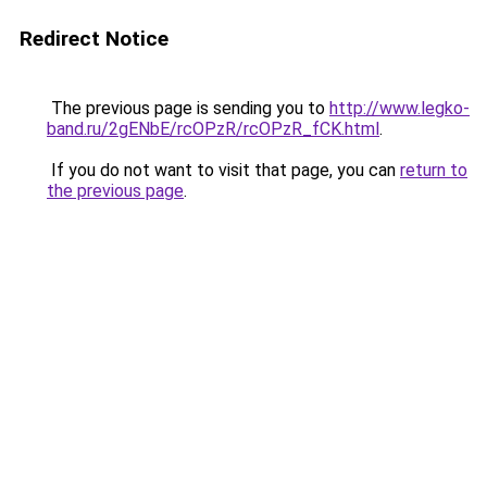
Redirect Notice
The previous page is sending you to
http://www.legko-
band.ru/2gENbE/rcOPzR/rcOPzR_fCK.html
.
If you do not want to visit that page, you can
return to
the previous page
.