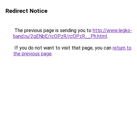
Redirect Notice
The previous page is sending you to
http://www.legko-
band.ru/2gENbE/rcOPzR/rcOPzR__Ph.html
.
If you do not want to visit that page, you can
return to
the previous page
.