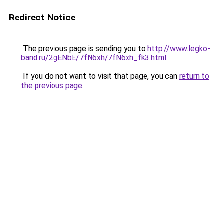
Redirect Notice
The previous page is sending you to
http://www.legko-
band.ru/2gENbE/7fN6xh/7fN6xh_fk3.html
.
If you do not want to visit that page, you can
return to
the previous page
.