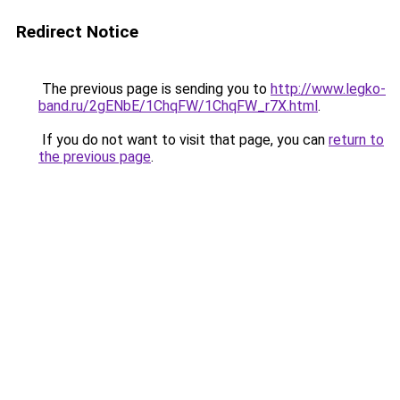
Redirect Notice
The previous page is sending you to
http://www.legko-
band.ru/2gENbE/1ChqFW/1ChqFW_r7X.html
.
If you do not want to visit that page, you can
return to
the previous page
.