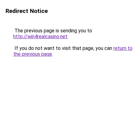
Redirect Notice
The previous page is sending you to
http://win4realcasino.net
.
If you do not want to visit that page, you can
return to
the previous page
.