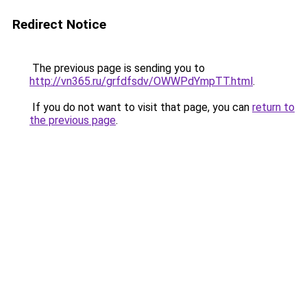
Redirect Notice
The previous page is sending you to
http://vn365.ru/grfdfsdv/OWWPdYmpTT.html
.
If you do not want to visit that page, you can
return to
the previous page
.