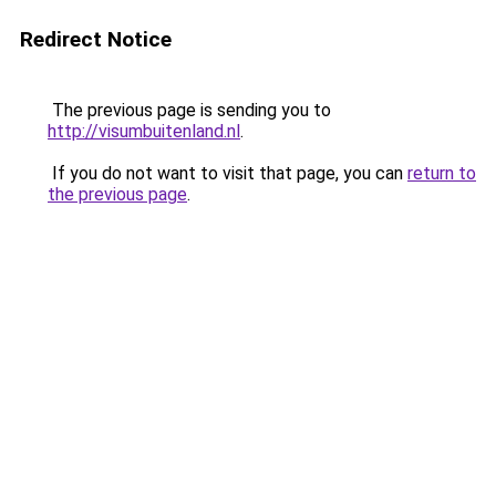
Redirect Notice
The previous page is sending you to
http://visumbuitenland.nl
.
If you do not want to visit that page, you can
return to
the previous page
.