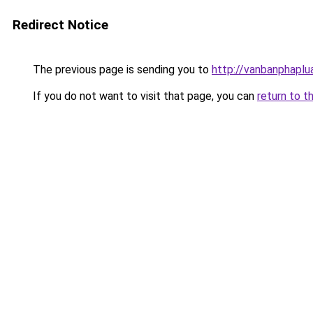
Redirect Notice
The previous page is sending you to
http://vanbanphaplu
If you do not want to visit that page, you can
return to t