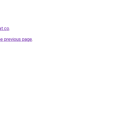
at.co
.
he previous page
.