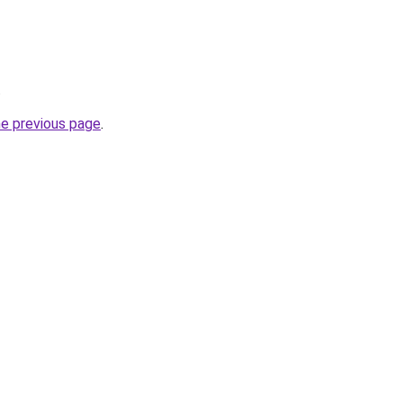
.
he previous page
.