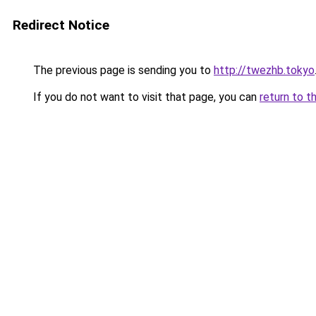
Redirect Notice
The previous page is sending you to
http://twezhb.tokyo
If you do not want to visit that page, you can
return to t