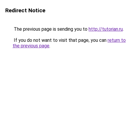
Redirect Notice
The previous page is sending you to
http://tutorian.ru
.
If you do not want to visit that page, you can
return to
the previous page
.