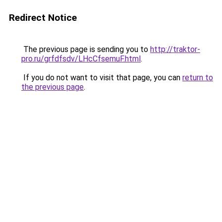
Redirect Notice
The previous page is sending you to
http://traktor-
pro.ru/grfdfsdv/LHcCfsemuF.html
.
If you do not want to visit that page, you can
return to
the previous page
.