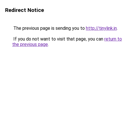
Redirect Notice
The previous page is sending you to
http://tinylink.in
.
If you do not want to visit that page, you can
return to
the previous page
.