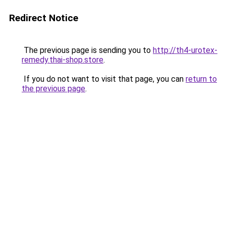
Redirect Notice
The previous page is sending you to
http://th4-urotex-
remedy.thai-shop.store
.
If you do not want to visit that page, you can
return to
the previous page
.