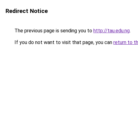
Redirect Notice
The previous page is sending you to
http://tau.edu.ng
.
If you do not want to visit that page, you can
return to t