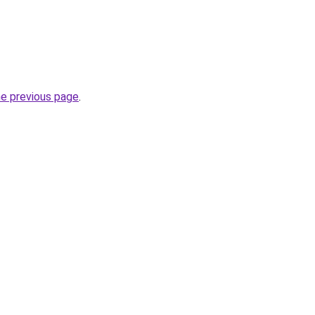
he previous page
.