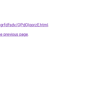
u/grfdfsdv/QPdQIqorzE.html
.
he previous page
.