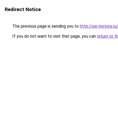
Redirect Notice
The previous page is sending you to
http://sw-motors.r
If you do not want to visit that page, you can
return to t