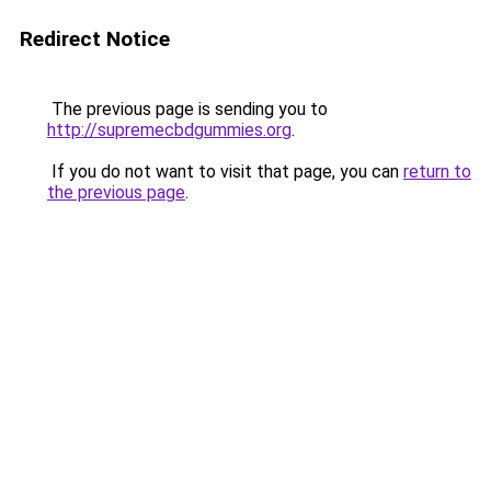
Redirect Notice
The previous page is sending you to
http://supremecbdgummies.org
.
If you do not want to visit that page, you can
return to
the previous page
.