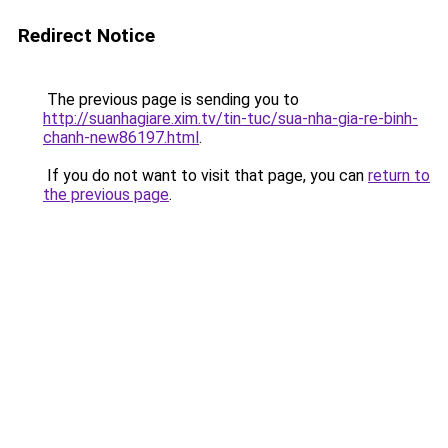
Redirect Notice
The previous page is sending you to
http://suanhagiare.xim.tv/tin-tuc/sua-nha-gia-re-binh-
chanh-new86197.html
.
If you do not want to visit that page, you can
return to
the previous page
.