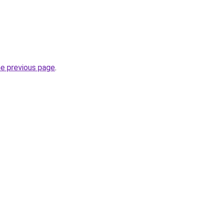
he previous page
.