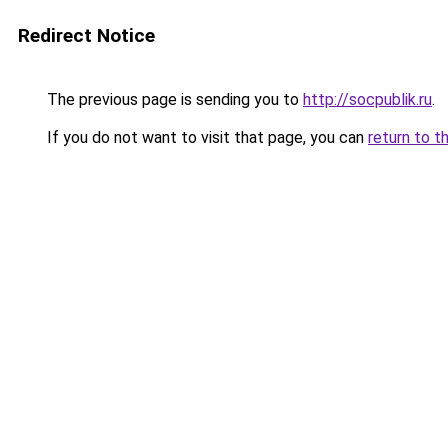
Redirect Notice
The previous page is sending you to
http://socpublik.ru
.
If you do not want to visit that page, you can
return to t