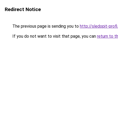
Redirect Notice
The previous page is sending you to
http://sledopit-profi.
If you do not want to visit that page, you can
return to t