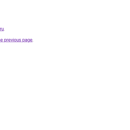
ru
.
he previous page
.