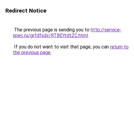
Redirect Notice
The previous page is sending you to
http://service-
spec.ru/grfdfsdv/RTBEYrdtZC.html
.
If you do not want to visit that page, you can
return to
the previous page
.