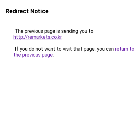
Redirect Notice
The previous page is sending you to
http://remarkets.co.kr
.
If you do not want to visit that page, you can
return to
the previous page
.