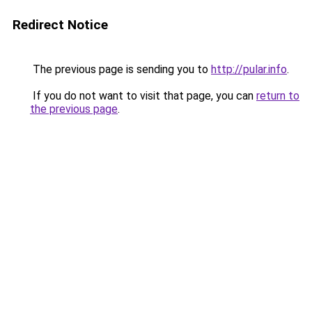
Redirect Notice
The previous page is sending you to
http://pular.info
.
If you do not want to visit that page, you can
return to
the previous page
.