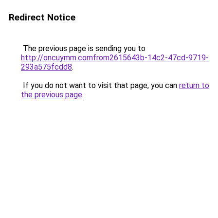
Redirect Notice
The previous page is sending you to
http://oncuymm.comfrom2615643b-14c2-47cd-9719-
293a575fcdd8
.
If you do not want to visit that page, you can
return to
the previous page
.