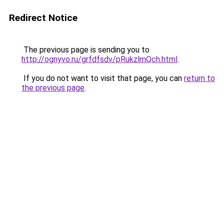
Redirect Notice
The previous page is sending you to
http://ognyvo.ru/grfdfsdv/pRukzlmQch.html
.
If you do not want to visit that page, you can
return to
the previous page
.