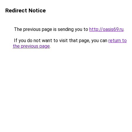
Redirect Notice
The previous page is sending you to
http://oasis69.ru
.
If you do not want to visit that page, you can
return to
the previous page
.