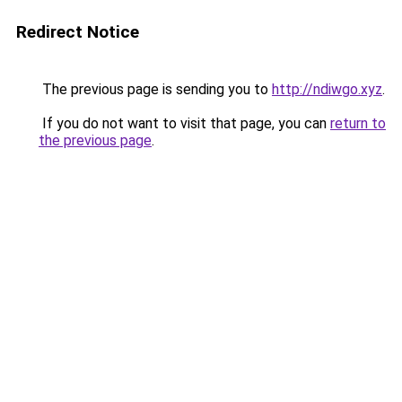
Redirect Notice
The previous page is sending you to
http://ndiwgo.xyz
.
If you do not want to visit that page, you can
return to
the previous page
.