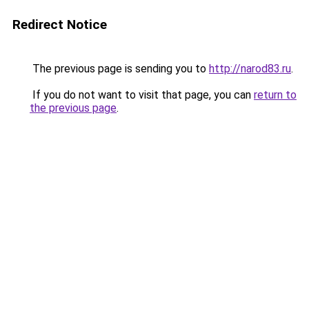
Redirect Notice
The previous page is sending you to
http://narod83.ru
.
If you do not want to visit that page, you can
return to
the previous page
.