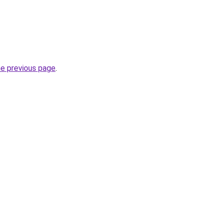
he previous page
.