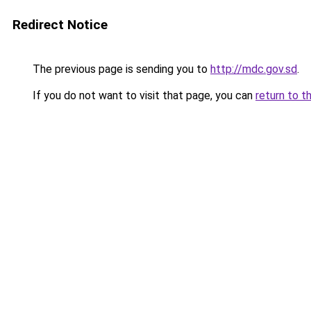
Redirect Notice
The previous page is sending you to
http://mdc.gov.sd
.
If you do not want to visit that page, you can
return to t