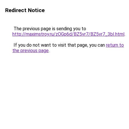
Redirect Notice
The previous page is sending you to
http://maximstroy.ru/zOGp6d/BZ5vr7/BZ5vr7_3bI.html
.
If you do not want to visit that page, you can
return to
the previous page
.