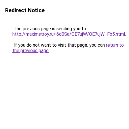
Redirect Notice
The previous page is sending you to
http://maximstroy.ru/i6d0Sa/OE7ujW/OE7ujW_Fb5.html
.
If you do not want to visit that page, you can
return to
the previous page
.