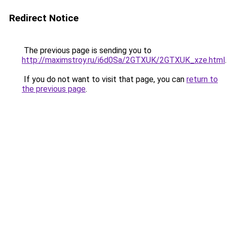
Redirect Notice
The previous page is sending you to
http://maximstroy.ru/i6d0Sa/2GTXUK/2GTXUK_xze.html
.
If you do not want to visit that page, you can
return to
the previous page
.