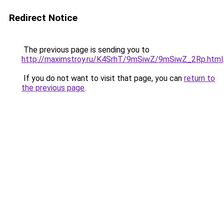
Redirect Notice
The previous page is sending you to
http://maximstroy.ru/K4SrhT/9mSiwZ/9mSiwZ_2Rp.html
If you do not want to visit that page, you can
return to
the previous page
.